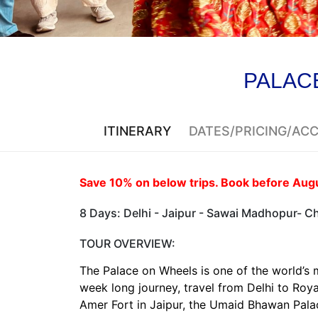
PALAC
ITINERARY
DATES/PRICING/A
Save 10% on below trips. Book before Augus
8 Days: Delhi - Jaipur - Sawai Madhopur- Chi
TOUR OVERVIEW:
The Palace on Wheels is one of the world’s 
week long journey, travel from Delhi to Ro
Amer Fort in Jaipur, the Umaid Bhawan Palac