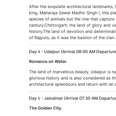
After the exquisite architectural landmarks,
king, Maharaja Sawai Madho Singh I, this pla
species of animals but the one that capture 
century.Chittorgarh, the land of glory and v
history.The land of devotion and determinati
of Rajputs, as it was the bastion of the cl
Day
- Udaipur (Arrival 08:00 AM Departur
4
Romance on Water.
The land of marvellous beauty, Udaipur is na
glorious history and is also considered as th
architectural splendours and return with an a
Day
- Jaisalmer (Arrival 07:30 AM Departu
5
The Golden City.