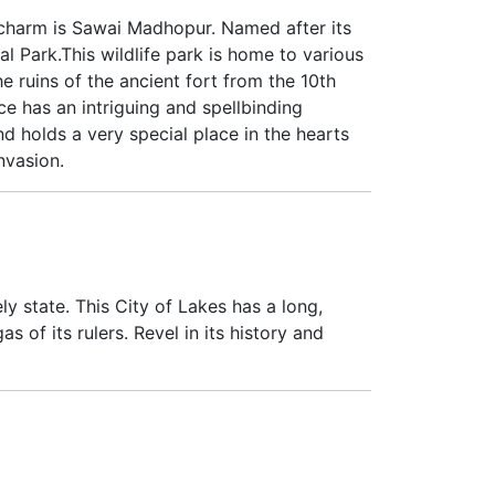
l charm is Sawai Madhopur. Named after its
l Park.This wildlife park is home to various
e ruins of the ancient fort from the 10th
ce has an intriguing and spellbinding
d holds a very special place in the hearts
nvasion.
y state. This City of Lakes has a long,
 of its rulers. Revel in its history and