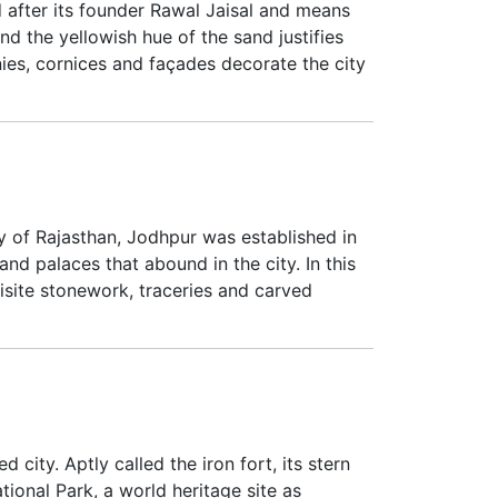
ed after its founder Rawal Jaisal and means
 and the yellowish hue of the sand justifies
ies, cornices and façades decorate the city
y of Rajasthan, Jodhpur was established in
 and palaces that abound in the city. In this
isite stonework, traceries and carved
city. Aptly called the iron fort, its stern
ional Park, a world heritage site as