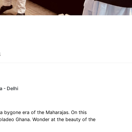
S
a - Delhi
 a bygone era of the Maharajas. On this
eoladeo Ghana. Wonder at the beauty of the