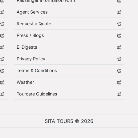
Passenger Information Form
Agent Services
Request a Quote
Press / Blogs
E-Digests
Privacy Policy
Terms & Conditions
Weather
Tourcare Guidelines
SITA TOURS © 2026