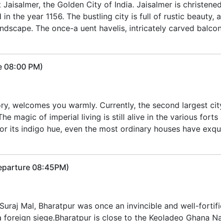
t Jaisalmer, the Golden City of India. Jaisalmer is christen
d in the year 1156. The bustling city is full of rustic beauty,
scape. The once-a uent havelis, intricately carved balcon
e 08:00 PM)
ory, welcomes you warmly. Currently, the second largest cit
 magic of imperial living is still alive in the various forts
for its indigo hue, even the most ordinary houses have exqu
Departure 08:45PM)
uraj Mal, Bharatpur was once an invincible and well-fortified 
a foreign siege.Bharatpur is close to the Keoladeo Ghana Nat