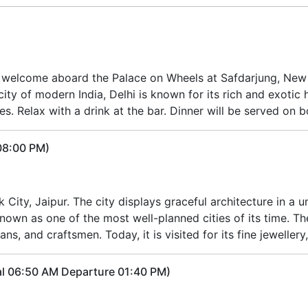
l welcome aboard the Palace on Wheels at Safdarjung, New D
ty of modern India, Delhi is known for its rich and exotic h
ies. Relax with a drink at the bar. Dinner will be served on b
 08:00 PM)
nk City, Jaipur. The city displays graceful architecture in a
known as one of the most well-planned cities of its time. The
ns, and craftsmen. Today, it is visited for its fine jeweller
al 06:50 AM Departure 01:40 PM)