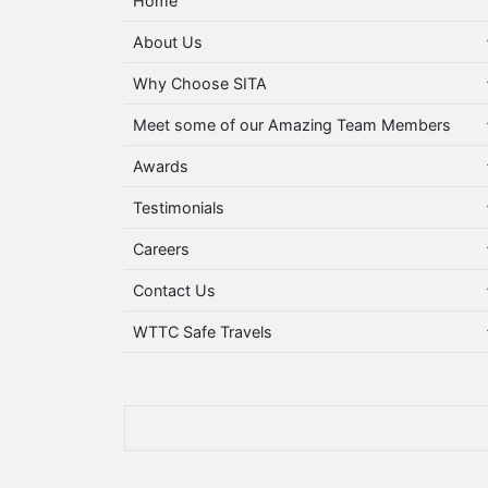
Home
About Us
Why Choose SITA
Meet some of our Amazing Team Members
Awards
Testimonials
Careers
Contact Us
WTTC Safe Travels