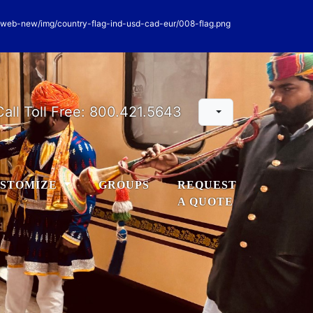
Call Toll Free:
800.421.5643
STOMIZE
GROUPS
REQUEST
A QUOTE