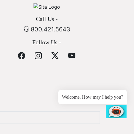
Call Us -
800.421.5643
Follow Us -
Welcome, How may I help you?