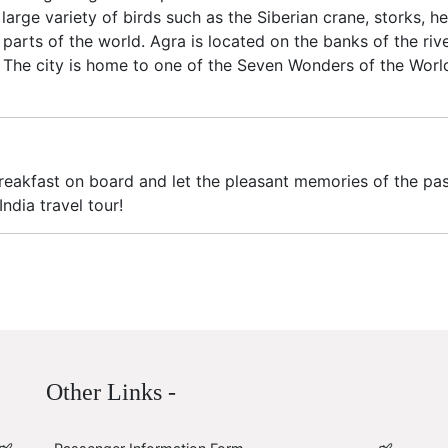
arge variety of birds such as the Siberian crane, storks, he
 parts of the world. Agra is located on the banks of the r
. The city is home to one of the Seven Wonders of the World,
Breakfast on board and let the pleasant memories of the pas
dia travel tour!
Other Links -