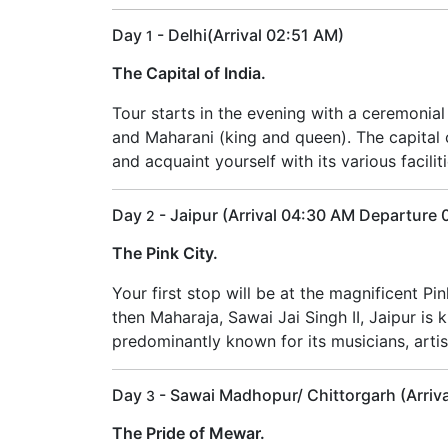
Day
- Delhi(Arrival 02:51 AM)
1
The Capital of India.
Tour starts in the evening with a ceremonia
and Maharani (king and queen). The capital ci
and acquaint yourself with its various facilit
Day
- Jaipur (Arrival 04:30 AM Departure
2
The Pink City.
Your first stop will be at the magnificent Pi
then Maharaja, Sawai Jai Singh II, Jaipur is 
predominantly known for its musicians, artisa
Day
- Sawai Madhopur/ Chittorgarh (Arriv
3
The Pride of Mewar.