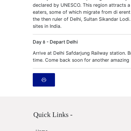
declared by UNESCO. This region attracts a l
eaters, some of which migrate from di erent
the then ruler of Delhi, Sultan Sikandar Lodi
sites in India.
Day
- Depart Delhi
8
Arrive at Delhi Safdarjung Railway station. 
time. Come back soon for another amazing In
Quick Links -