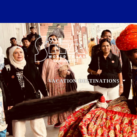
VACATION DESTINATIONS