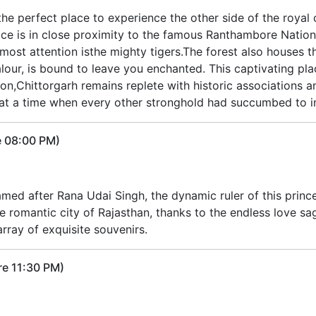
 the perfect place to experience the other side of the roya
ce is in close proximity to the famous Ranthambore Nationa
most attention isthe mighty tigers.The forest also houses th
alour, is bound to leave you enchanted. This captivating pla
on,Chittorgarh remains replete with historic associations an
an at a time when every other stronghold had succumbed to i
e 08:00 PM)
med after Rana Udai Singh, the dynamic ruler of this princel
e romantic city of Rajasthan, thanks to the endless love sagas
rray of exquisite souvenirs.
re 11:30 PM)