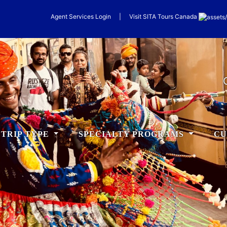
Agent Services Login
|
Visit
SITA
Tours Canada
TRIP TYPE
SPECIALTY PROGRAMS
CU