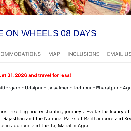
E ON WHEELS 08 DAYS
CCOMMODATIONS
MAP
INCLUSIONS
EMAIL U
t 31, 2026 and travel for less!
ttorgarh - Udaipur - Jaisalmer - Jodhpur - Bharatpur - Agr
most exciting and enchanting journeys. Evoke the luxury of
yal Rajasthan and the National Parks of Ranthambore and K
e in Jodhpur, and the Taj Mahal in Agra