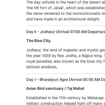
The day unfolds in the heart of the desert a
'the hill fort of Jaisal', which was establishe
the name rendered to the monochromatic land
and have made it an architectural delight.
Day
- Jodhpur (Arrival 07:00 AM Departur
6
The Blue City.
Jodhpur, the land of majestic and mystic gl
the year 1459 by Rao Jodha, a Rajput king. The
royal paradise, also known as the blue city 
latticed windows.
Day
- Bharatpur/ Agra (Arrival 05:00 AM 
7
Avian Bird sanctuary / Taj Mahal
Established in the 17th century by Maharaja S
military construction helped fight off many 