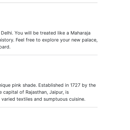
elhi. You will be treated like a Maharaja
istory. Feel free to explore your new palace,
oard.
 unique pink shade. Established in 1727 by the
 capital of Rajasthan, Jaipur, is
y, varied textiles and sumptuous cuisine.