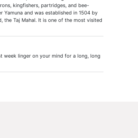
rons, kingfishers, partridges, and bee-
iver Yamuna and was established in 1504 by
 the Taj Mahal. It is one of the most visited
t week linger on your mind for a long, long