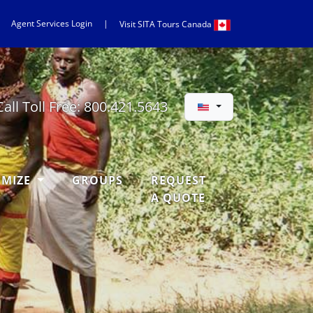
Agent Services Login
|
Visit
SITA
Tours Canada
Call Toll Free:
800.421.5643
OMIZE
GROUPS
REQUEST
A QUOTE