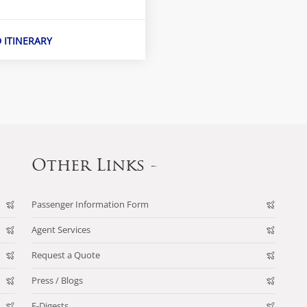
D ITINERARY
Other Links -
Passenger Information Form
Agent Services
Request a Quote
Press / Blogs
E-Digests