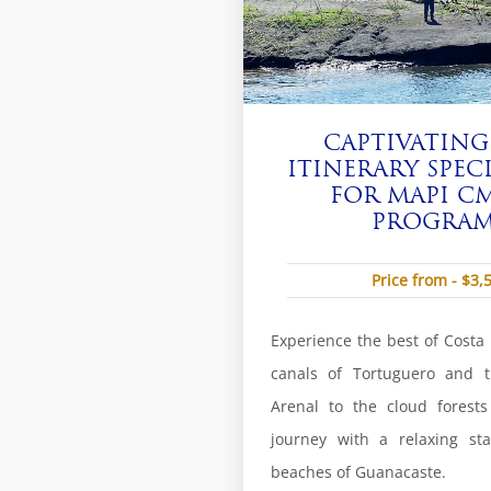
CAPTIVATING
ITINERARY SPEC
FOR MAPI CM
PROGRAM 
Price from - $3,
Experience the best of Costa R
canals of Tortuguero and t
Arenal to the cloud forest
journey with a relaxing sta
beaches of Guanacaste.