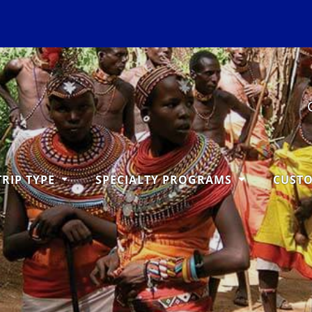
TRIP TYPE
SPECIALTY PROGRAMS
CUST