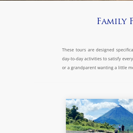
Family 
These tours are designed specifical
day-to-day activities to satisfy ev
or a grandparent wanting a little m