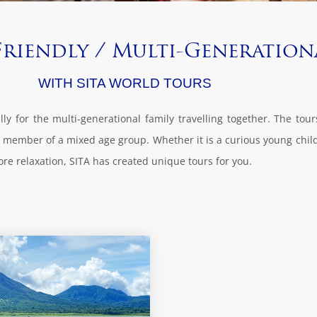
Friendly / Multi-Generation
WITH SITA WORLD TOURS
ly for the multi-generational family travelling together. The tou
ery member of a mixed age group. Whether it is a curious young chil
ore relaxation, SITA has created unique tours for you.