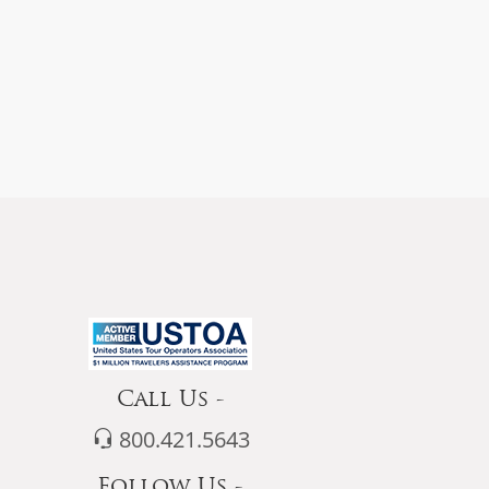
Call Us -
800.421.5643
Follow Us -