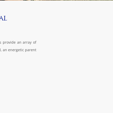
al
rs provide an array of
d, an energetic parent