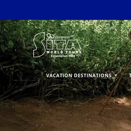
VACATION DESTINATIONS