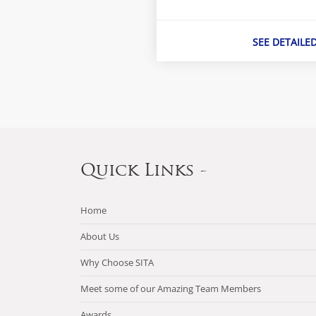
SEE DETAILE
Quick Links -
Home
About Us
Why Choose SITA
Meet some of our Amazing Team Members
Awards