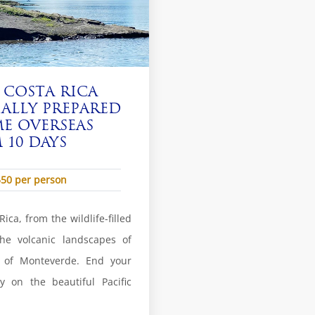
 COSTA RICA
IALLY PREPARED
E OVERSEAS
10 DAYS
550 per person
ica, from the wildlife-filled
he volcanic landscapes of
s of Monteverde. End your
y on the beautiful Pacific