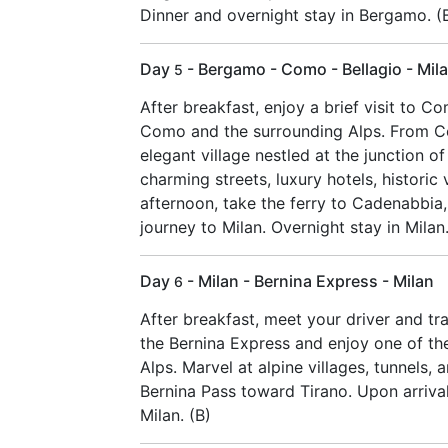
Dinner and overnight stay in Bergamo. (
Day
- Bergamo - Como - Bellagio - Mil
5
After breakfast, enjoy a brief visit to C
Como and the surrounding Alps. From Co
elegant village nestled at the junction o
charming streets, luxury hotels, historic 
afternoon, take the ferry to Cadenabbia
journey to Milan. Overnight stay in Milan.
Day
- Milan - Bernina Express - Milan
6
After breakfast, meet your driver and tr
the Bernina Express and enjoy one of the
Alps. Marvel at alpine villages, tunnels
Bernina Pass toward Tirano. Upon arrival
Milan. (B)