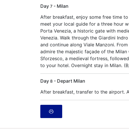
Day
- Milan
7
After breakfast, enjoy some free time to
meet your local guide for a three hour wa
Porta Venezia, a historic gate with med
Venezia. Walk through the Giardini Indro
and continue along Viale Manzoni. From t
admire the majestic façade of the Milan
Sforzesco, a medieval fortress, followed 
to your hotel. Overnight stay in Milan. (
Day
- Depart Milan
8
After breakfast, transfer to the airport. A