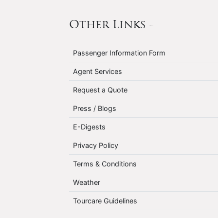
Other Links -
Passenger Information Form
Agent Services
Request a Quote
Press / Blogs
E-Digests
Privacy Policy
Terms & Conditions
Weather
Tourcare Guidelines