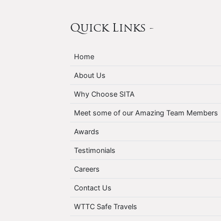
Quick Links -
Home
About Us
Why Choose SITA
Meet some of our Amazing Team Members
Awards
Testimonials
Careers
Contact Us
WTTC Safe Travels