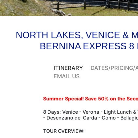
NORTH LAKES, VENICE & M
BERNINA EXPRESS 8
ITINERARY
DATES/PRICING
EMAIL US
Summer Special! Save 50% on the Seco
8 Days: Venice - Verona - Light Lunch &
- Desenzano del Garda - Como - Bellagio 
TOUR OVERVIEW: