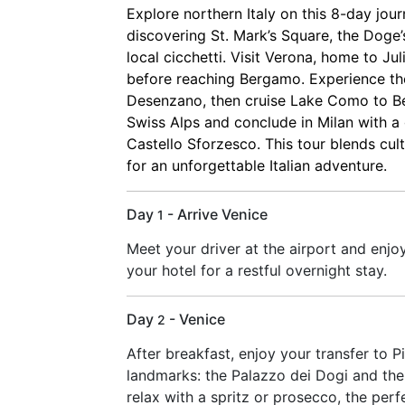
Explore northern Italy on this 8-day jour
discovering St. Mark’s Square, the Doge’
local cicchetti. Visit Verona, home to Ju
before reaching Bergamo. Experience th
Desenzano, then cruise Lake Como to Bel
Swiss Alps and conclude in Milan with a
Castello Sforzesco. This tour blends cul
for an unforgettable Italian adventure.
Day
- Arrive Venice
1
Meet your driver at the airport and enjoy
your hotel for a restful overnight stay.
Day
- Venice
2
After breakfast, enjoy your transfer to P
landmarks: the Palazzo dei Dogi and the 
relax with a spritz or prosecco, the perf