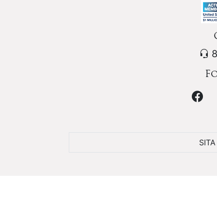
8
Fo
SIT