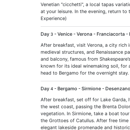
Venetian "cicchetti", a local tapas varia
at your leisure. In the evening, return to
Experience)
Day
- Venice - Verona - Franciacorta 
3
After breakfast, visit Verona, a city rich
medieval structures, and Renaissance pal
and balcony, famous from Shakespeare’s 
known for its ideal winemaking soil, for a
head to Bergamo for the overnight stay. 
Day
- Bergamo - Sirmione - Desenzano
4
After breakfast, set off for Lake Garda, 
the west coast, passing the Brenta Dolo
vegetation. In Sirmione, take a boat tour
the Grottoes of Catullus. After free tim
elegant lakeside promenade and historical