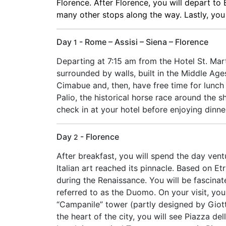
Florence. After Florence, you will depart to
many other stops along the way. Lastly, you wi
Day
- Rome – Assisi – Siena – Florence
1
Departing at 7:15 am from the Hotel St. Marti
surrounded by walls, built in the Middle Ages
Cimabue and, then, have free time for lunch
Palio, the historical horse race around the 
check in at your hotel before enjoying dinne
Day
- Florence
2
After breakfast, you will spend the day vent
Italian art reached its pinnacle. Based on E
during the Renaissance. You will be fascin
referred to as the Duomo. On your visit, you
“Campanile” tower (partly designed by Giott
the heart of the city, you will see Piazza de