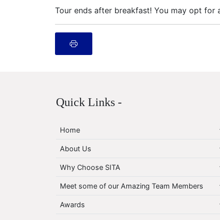
Tour ends after breakfast! You may opt for a
Quick Links -
Home
About Us
Why Choose SITA
Meet some of our Amazing Team Members
Awards