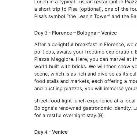
Lunch in a typical Tuscan restaurant in Pia
a short trip to Pisa (optional), one of the f
Pisa’s symbol “the Leanin Tower” and the Bapt
Day
- Florence – Bologna – Venice
3
After a delightful breakfast in Florence, we 
porticos, awaits your freetime exploration. 
Piazza Maggiore. Here, you can marvel at the
world built with bricks. We will then show yo
scene, which is as rich and diverse as its cu
food stalls and markets, each offering a mo
and bustling piazzas, you will immerse yours
street food light lunch experience at a local
Bologna's renowned gastronomic identity. Lat
for a restful overnight stay.(B)
Day
- Venice
4