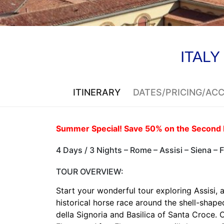
ITALY
ITINERARY
DATES/PRICING/A
Summer Special! Save 50% on the Second 
4 Days / 3 Nights – Rome – Assisi – Siena – 
TOUR OVERVIEW:
Start your wonderful tour exploring Assisi, 
historical horse race around the shell-shap
della Signoria and Basilica of Santa Croce.