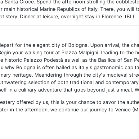
zza Santa Croce. Spend the afternoon strolling the cobblest
our main historical Marine Republics of Italy. There, you will
istery. Dinner at leisure, overnight stay in Florence. (BL)
depart for the elegant city of Bologna. Upon arrival, the ch
Begin your walking tour at Piazza Malpighi, leading to the h
 historic Palazzo Podestà as well as the Basilica of San Pe
u why Bologna is often hailed as Italy's gastronomic capital
linary heritage. Meandering through the city's medieval stree
uthwatering selection of both traditional and contemporary
elf in a culinary adventure that goes beyond just a meal. W
 eatery offered by us, this is your chance to savor the auth
er in the afternoon, we continue our journey to Venice (Mes