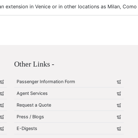
n extension in Venice or in other locations as Milan, Como
Other Links -
Passenger Information Form
Agent Services
Request a Quote
Press / Blogs
E-Digests