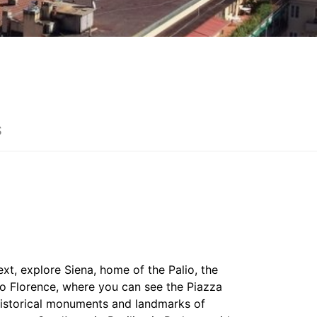
S
ext, explore Siena, home of the Palio, the
to Florence, where you can see the Piazza
 historical monuments and landmarks of