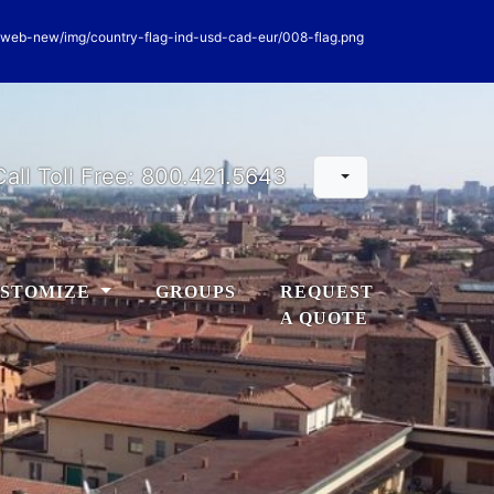
Call Toll Free:
800.421.5643
STOMIZE
GROUPS
REQUEST
A QUOTE