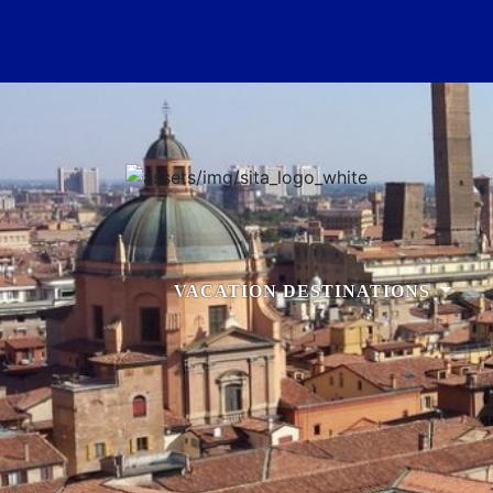
VACATION DESTINATIONS