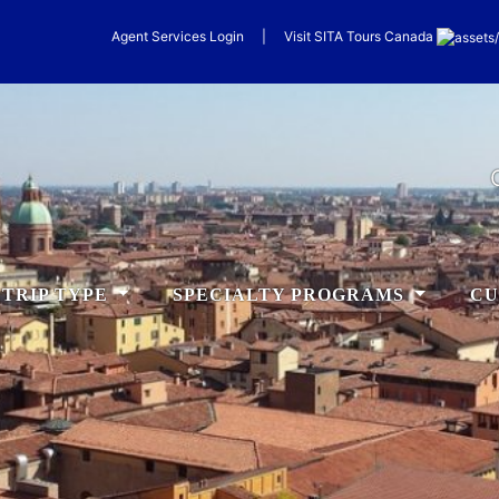
Agent Services Login
|
Visit
SITA
Tours Canada
TRIP TYPE
SPECIALTY PROGRAMS
CU