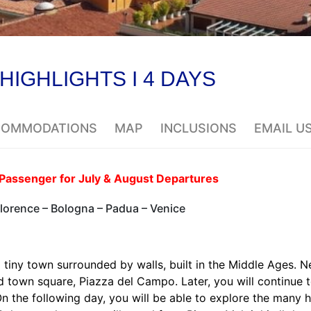
 HIGHLIGHTS I 4 DAYS
CCOMMODATIONS
MAP
INCLUSIONS
EMAIL U
Passenger for July & August Departures
Florence – Bologna – Padua – Venice
a tiny town surrounded by walls, built in the Middle Ages. N
ed town square, Piazza del Campo. Later, you will continue 
 On the following day, you will be able to explore the many