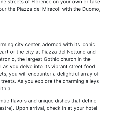
one streets of Florence on your own or take
 tour the Piazza dei Miracoli with the Duomo,
arming city center, adorned with its iconic
eart of the city at Piazza del Nettuno and
tronio, the largest Gothic church in the
 as you delve into its vibrant street food
ts, you will encounter a delightful array of
 treats. As you explore the charming alleys
ith a
entic flavors and unique dishes that define
tre). Upon arrival, check in at your hotel