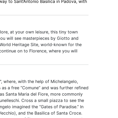
 way to Sant’Antonio Basilica in Padova, with
ore, at your own leisure, this tiny town
 you will see masterpieces by Giotto and
 World Heritage Site, world-known for the
continue on to Florence, where you will
", where, with the help of Michelangelo,
es as a free “Comune” and was further refined
 as Santa Maria del Fiore, more commonly
unelleschi. Cross a small piazza to see the
ngelo imagined the “Gates of Paradise.” In
Vecchio), and the Basilica of Santa Croce.