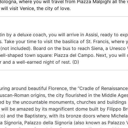
 Bologna, where you will travel from Piazza Malpighi all the
ll visit Venice, the city of love.
n by a deluxe coach, you will arrive in Assisi, ready to expl
. Take your time to visit the basilica of St. Francis, where
 (not included). Board on the bus to reach Siena, a Unesco
shell-shaped town square: Piazza del Campo. Next, you will 
r and a well-earned night of rest. (D)
uring around beautiful Florence, the “Cradle of Renaissance
truscan-Roman origins, the city flourished in the Middle Ag
ated by the uncountable monuments, churches and buildings
 will be amazed by its magnificent dome built by Filippo Br
o) and the Baptistery, with its bronze doors where Michela
lla Signoria, Palazzo della Signoria (also known as Palazzo 