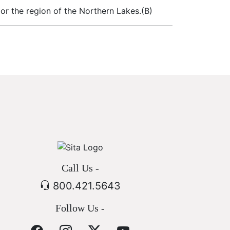
 or the region of the Northern Lakes.(B)
Call Us -
800.421.5643
Follow Us -