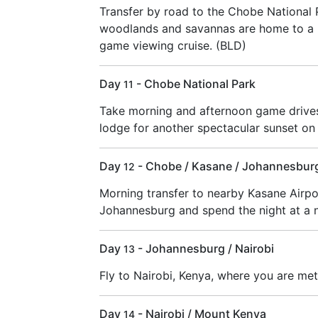
Transfer by road to the Chobe National
woodlands and savannas are home to a h
game viewing cruise. (BLD)
Day
- Chobe National Park
11
Take morning and afternoon game drives 
lodge for another spectacular sunset on
Day
- Chobe / Kasane / Johannesbur
12
Morning transfer to nearby Kasane Airpor
Johannesburg and spend the night at a n
Day
- Johannesburg / Nairobi
13
Fly to Nairobi, Kenya, where you are met
Day
- Nairobi / Mount Kenya
14