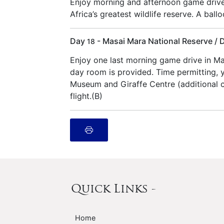
Enjoy morning and afternoon game drive
Africa’s greatest wildlife reserve. A ballo
Day
- Masai Mara National Reserve / 
18
Enjoy one last morning game drive in Ma
day room is provided. Time permitting, y
Museum and Giraffe Centre (additional co
flight.(B)
Quick Links -
Home