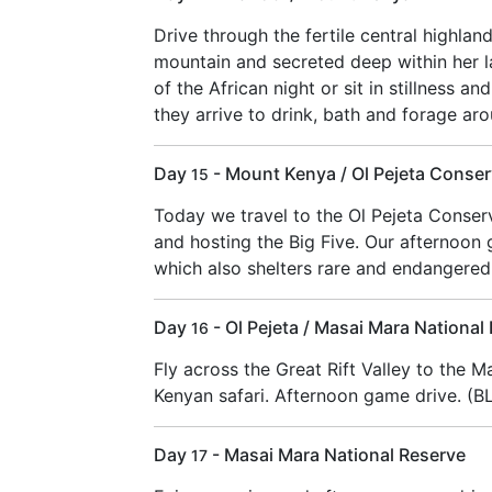
Drive through the fertile central highlan
mountain and secreted deep within her l
of the African night or sit in stillness a
they arrive to drink, bath and forage ar
Day
- Mount Kenya / Ol Pejeta Conse
15
Today we travel to the Ol Pejeta Conser
and hosting the Big Five. Our afternoon 
which also shelters rare and endangered
Day
- Ol Pejeta / Masai Mara National
16
Fly across the Great Rift Valley to the M
Kenyan safari. Afternoon game drive. (B
Day
- Masai Mara National Reserve
17