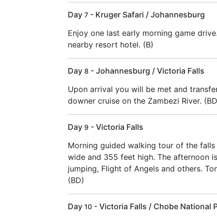
Day
- Kruger Safari / Johannesburg
7
Enjoy one last early morning game drive
nearby resort hotel. (B)
Day
- Johannesburg / Victoria Falls
8
Upon arrival you will be met and transfer
downer cruise on the Zambezi River. (BD
Day
- Victoria Falls
9
Morning guided walking tour of the falls w
wide and 355 feet high. The afternoon is 
jumping, Flight of Angels and others. To
(BD)
Day
- Victoria Falls / Chobe National 
10