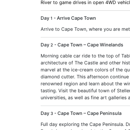
River to game drives in open 4WD vehicle
Day
- Arrive Cape Town
1
Arrive to Cape Town, where you are met 
Day
- Cape Town – Cape Winelands
2
Morning cable car ride to the top of Tab
architecture of The Castle and other his
marvel at the ice-cream colors of the qu
diamond cutter. This afternoon continue
renowned region and learn about the win
tasting. Visit the beautiful town of Stel
universities, as well as fine art galleries 
Day
- Cape Town – Cape Peninsula
3
Full day exploring the Cape Peninsula. D