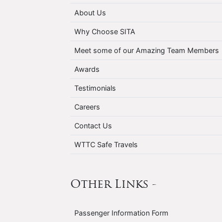
About Us
Why Choose SITA
Meet some of our Amazing Team Members
Awards
Testimonials
Careers
Contact Us
WTTC Safe Travels
Other Links -
Passenger Information Form