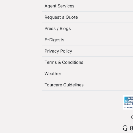
Agent Services
Request a Quote
Press / Blogs
E-Digests
Privacy Policy
Terms & Conditions
Weather
Tourcare Guidelines
8