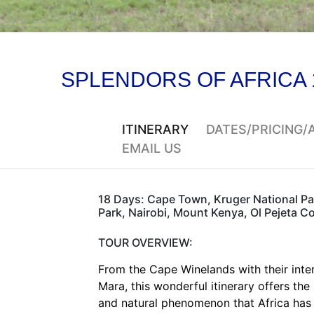
SPLENDORS OF AFRICA 
ITINERARY
DATES/PRICING
EMAIL US
18 Days: Cape Town, Kruger National Par
Park, Nairobi, Mount Kenya, Ol Pejeta 
TOUR OVERVIEW:
From the Cape Winelands with their inte
Mara, this wonderful itinerary offers the 
and natural phenomenon that Africa has 