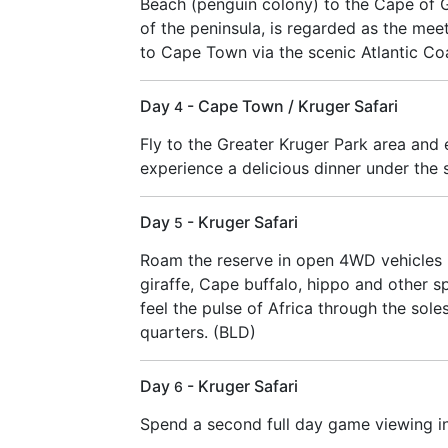
Beach (penguin colony) to the Cape of 
of the peninsula, is regarded as the mee
to Cape Town via the scenic Atlantic Coa
Day
- Cape Town / Kruger Safari
4
Fly to the Greater Kruger Park area and 
experience a delicious dinner under the s
Day
- Kruger Safari
5
Roam the reserve in open 4WD vehicles i
giraffe, Cape buffalo, hippo and other s
feel the pulse of Africa through the sol
quarters. (BLD)
Day
- Kruger Safari
6
Spend a second full day game viewing in