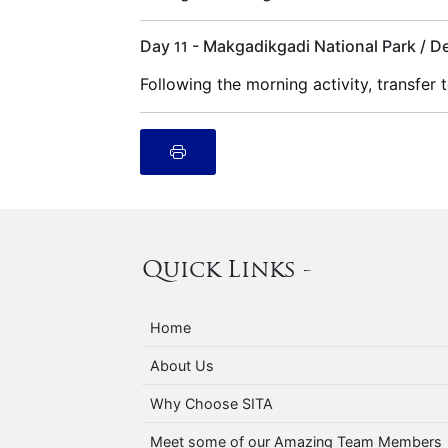
Day
- Makgadikgadi National Park / 
11
Following the morning activity, transfer
Quick Links -
Home
About Us
Why Choose SITA
Meet some of our Amazing Team Members