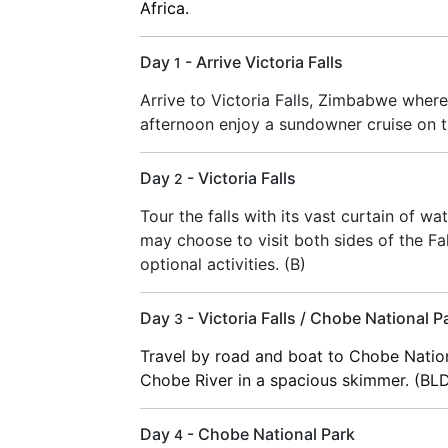
Africa.
Day
- Arrive Victoria Falls
1
Arrive to Victoria Falls, Zimbabwe where
afternoon enjoy a sundowner cruise on t
Day
- Victoria Falls
2
Tour the falls with its vast curtain of wa
may choose to visit both sides of the Fall
optional activities. (B)
Day
- Victoria Falls / Chobe National P
3
Travel by road and boat to Chobe Nation
Chobe River in a spacious skimmer. (BL
Day
- Chobe National Park
4