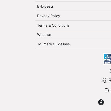
E-Digests
Privacy Policy
Terms & Conditions
Weather
Tourcare Guidelines
8
Fo