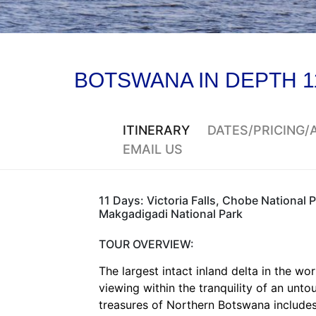
BOTSWANA IN DEPTH 1
ITINERARY
DATES/PRICING
EMAIL US
11 Days: Victoria Falls, Chobe National 
Makgadigadi National Park
TOUR OVERVIEW:
The largest intact inland delta in the w
viewing within the tranquility of an unt
treasures of Northern Botswana includes 