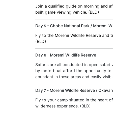
Join a qualified guide on morning and 
built game viewing vehicle. (BLD)
Day
- Chobe National Park / Moremi Wi
5
Fly to the Moremi Wildlife Reserve and 
(BLD)
Day
- Moremi Wildlife Reserve
6
Safaris are all conducted in open safari 
by motorboat afford the opportunity to 
abundant in these areas and easily visib
Day
- Moremi Wildlfe Reserve / Okavan
7
Fly to your camp situated in the heart o
wilderness experience. (BLD)