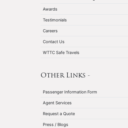
Awards
Testimonials
Careers
Contact Us
WTTC Safe Travels
Other Links -
Passenger Information Form
Agent Services
Request a Quote
Press / Blogs