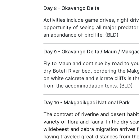
Day
- Okavango Delta
8
Activities include game drives, night dr
opportunity of seeing all major predator
an abundance of bird life. (BLD)
Day
- Okavango Delta / Maun / Makgad
9
Fly to Maun and continue by road to your
dry Boteti River bed, bordering the Mak
on white calcrete and silcrete cliffs is 
from the accommodation tents. (BLD)
Day
- Makgadikgadi National Park
10
The contrast of riverine and desert habi
variety of flora and fauna. In the dry se
wildebeest and zebra migration arrives f
having traveled great distances from the