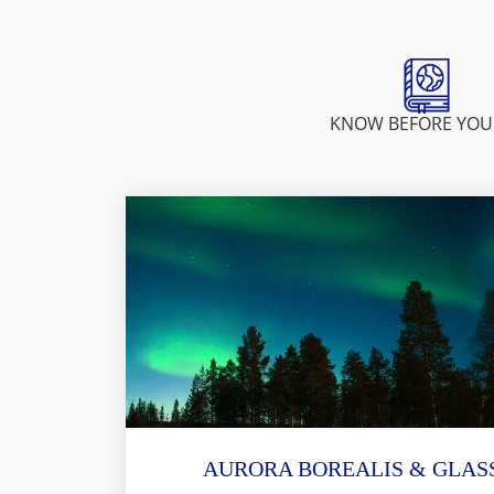
KNOW BEFORE YOU
AURORA BOREALIS & GLASS