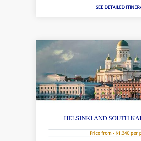
SEE DETAILED ITINER
HELSINKI AND SOUTH KA
Price from - $1,340 per