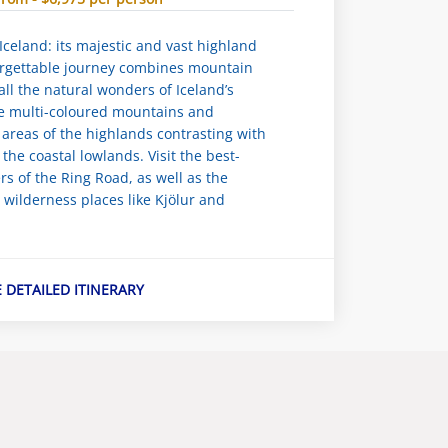
Iceland: its majestic and vast highland
orgettable journey combines mountain
all the natural wonders of Iceland’s
e multi-coloured mountains and
areas of the highlands contrasting with
f the coastal lowlands. Visit the best-
s of the Ring Road, as well as the
r wilderness places like Kjölur and
E DETAILED ITINERARY