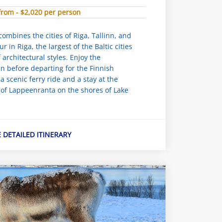
from - $2,020 per person
combines the cities of Riga, Tallinn, and
ur in Riga, the largest of the Baltic cities
architectural styles. Enjoy the
nn before departing for the Finnish
 a scenic ferry ride and a stay at the
 of Lappeenranta on the shores of Lake
E DETAILED ITINERARY