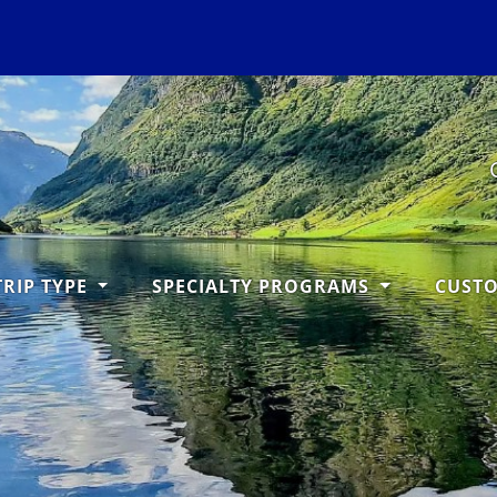
TRIP TYPE
SPECIALTY PROGRAMS
CUST