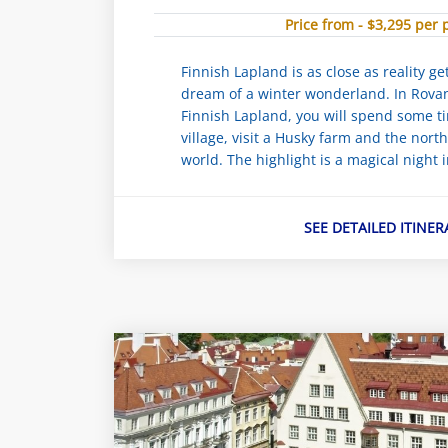
Price from - $3,295 per
Finnish Lapland is as close as reality g
dream of a winter wonderland. In Rovani
Finnish Lapland, you will spend some t
village, visit a Husky farm and the nort
world. The highlight is a magical night i
SEE DETAILED ITINER