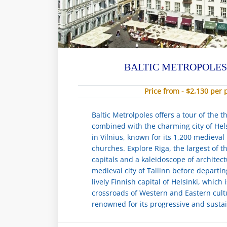
BALTIC METROPOLES
Price from - $2,130 per
Baltic Metrolpoles offers a tour of the th
combined with the charming city of Hels
in Vilnius, known for its 1,200 medieval
churches. Explore Riga, the largest of th
capitals and a kaleidoscope of architect
medieval city of Tallinn before departi
lively Finnish capital of Helsinki, which 
crossroads of Western and Eastern cult
renowned for its progressive and sustai