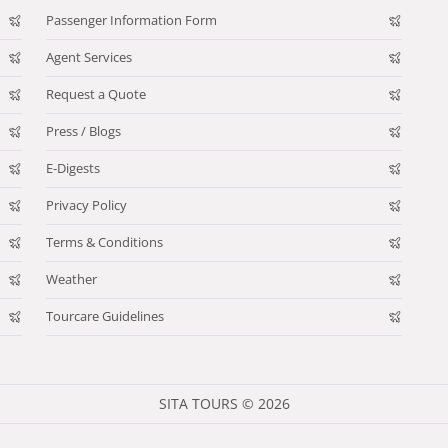
Passenger Information Form
Agent Services
Request a Quote
Press / Blogs
E-Digests
Privacy Policy
Terms & Conditions
Weather
Tourcare Guidelines
SITA TOURS © 2026