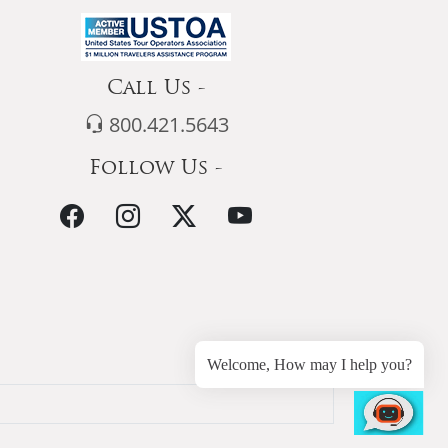
Call Us -
800.421.5643
Follow Us -
Welcome, How may I help you?