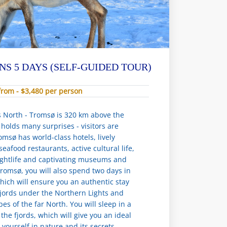
NS 5 DAYS (SELF-GUIDED TOUR)
from - $3,480 per person
s North - Tromsø is 320 km above the
ty holds many surprises - visitors are
msø has world-class hotels, lively
eafood restaurants, active cultural life,
ightlife and captivating museums and
 Tromsø, you will also spend two days in
ich will ensure you an authentic stay
fjords under the Northern Lights and
es of the far North. You will sleep in a
the fjords, which will give you an ideal
yourself in nature and its secrets.