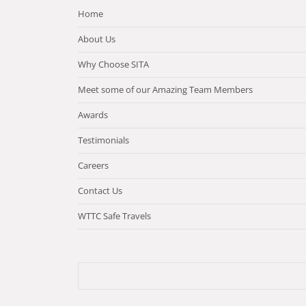
Home
About Us
Why Choose SITA
Meet some of our Amazing Team Members
Awards
Testimonials
Careers
Contact Us
WTTC Safe Travels