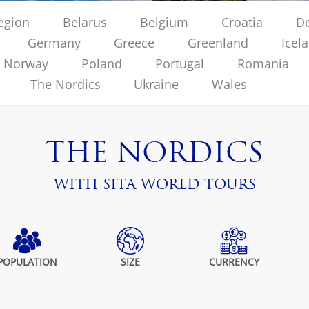
region
Belarus
Belgium
Croatia
D
Germany
Greece
Greenland
Icel
Norway
Poland
Portugal
Romania
The Nordics
Ukraine
Wales
THE NORDICS
WITH SITA WORLD TOURS
POPULATION
SIZE
CURRENCY