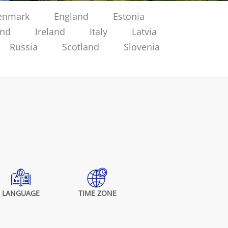
enmark
England
Estonia
and
Ireland
Italy
Latvia
Russia
Scotland
Slovenia
LANGUAGE
TIME ZONE