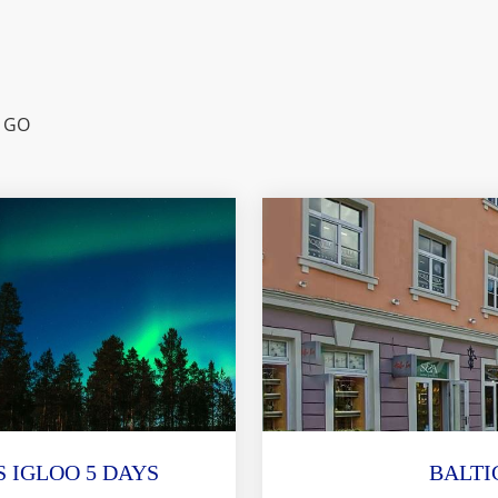
 GO
 IGLOO 5 DAYS
BALTI