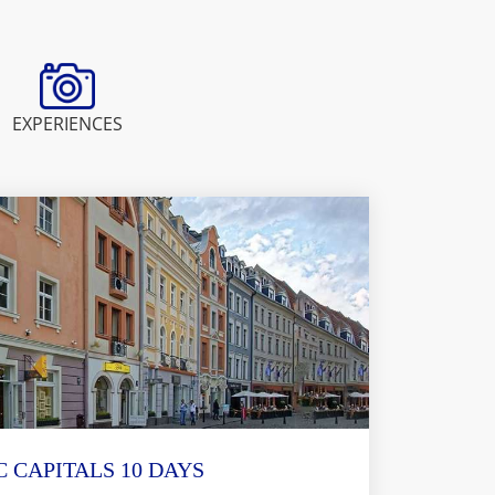
EXPERIENCES
C CAPITALS 10 DAYS