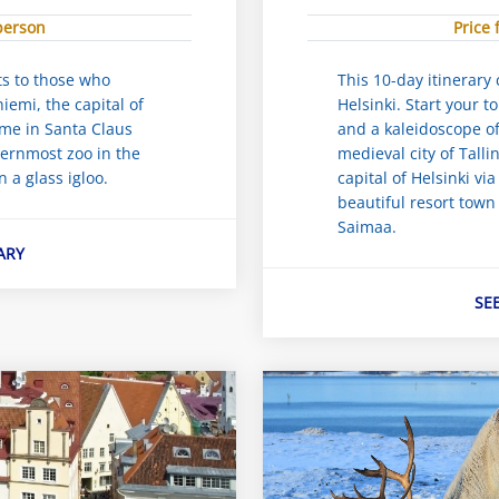
 person
Price 
ets to those who
This 10-day itinerary 
emi, the capital of
Helsinki. Start your to
ime in Santa Claus
and a kaleidoscope of 
hernmost zoo in the
medieval city of Talli
n a glass igloo.
capital of Helsinki via
beautiful resort town
Saimaa.
ARY
SE