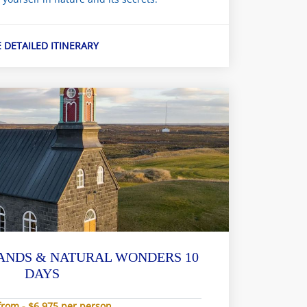
E DETAILED ITINERARY
ANDS & NATURAL WONDERS 10
DAYS
from - $6,975 per person