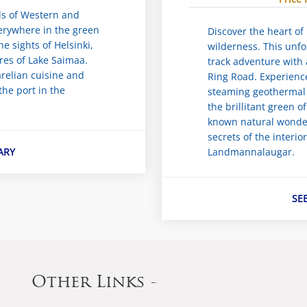
ads of Western and
verywhere in the green
Discover the heart of 
he sights of Helsinki,
wilderness. This unf
res of Lake Saimaa.
track adventure with 
relian cuisine and
Ring Road. Experienc
he port in the
steaming geothermal 
the brillitant green o
known natural wonder
secrets of the interio
ARY
Landmannalaugar.
SE
Other Links -