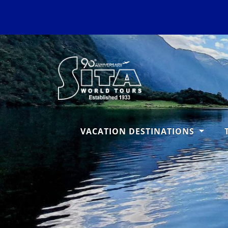
VACATION DESTINATIONS