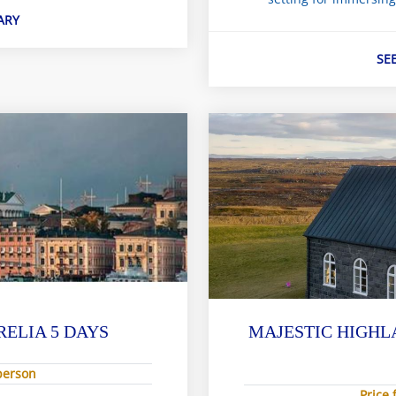
ARY
SE
RELIA 5 DAYS
MAJESTIC HIGHL
 person
Price 