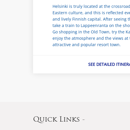
Helsinki is truly located at the crossro
Eastern culture, and this is reflected e
and lively Finnish capital. After seeing t
take a train to Lappeenranta on the sho
Go shopping in the Old Town, try the Ka
enjoy the atmosphere and the views at t
attractive and popular resort town.
SEE DETAILED ITINER
Quick Links -