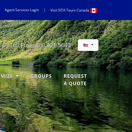
Agent Services Login
|
Visit
SITA
Tours Canada
Call Toll Free:
800.421.5643
OMIZE
GROUPS
REQUEST
A QUOTE