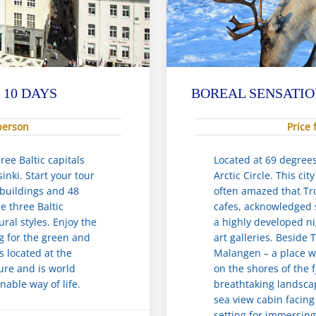
 10 DAYS
BOREAL SENSATIO
 person
Price 
ree Baltic capitals
Located at 69 degree
inki. Start your tour
Arctic Circle. This ci
 buildings and 48
often amazed that Tro
e three Baltic
cafes, acknowledged s
ural styles. Enjoy the
a highly developed n
ng for the green and
art galleries. Beside
is located at the
Malangen – a place wh
ure and is world
on the shores of the 
nable way of life.
breathtaking landscap
sea view cabin facing 
setting for immersing 