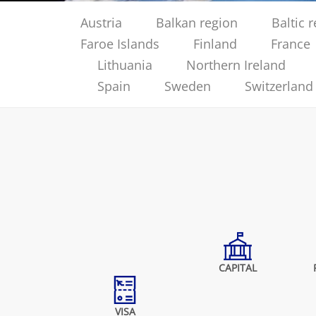
Austria
Balkan region
Baltic 
Faroe Islands
Finland
France
Lithuania
Northern Ireland
Spain
Sweden
Switzerland
CAPITAL
VISA